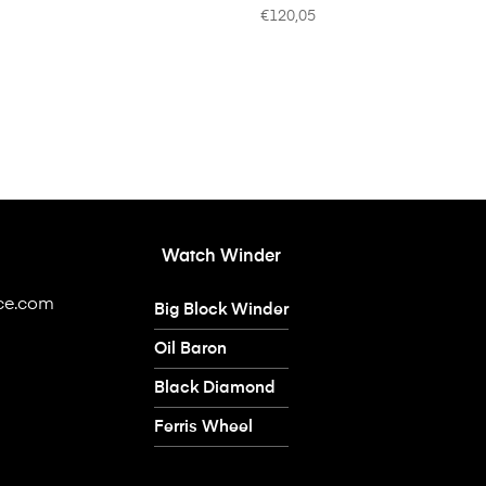
€
120,05
Watch Winder
ice.com
Big Block Winder
Oil Baron
Black Diamond
Ferris Wheel