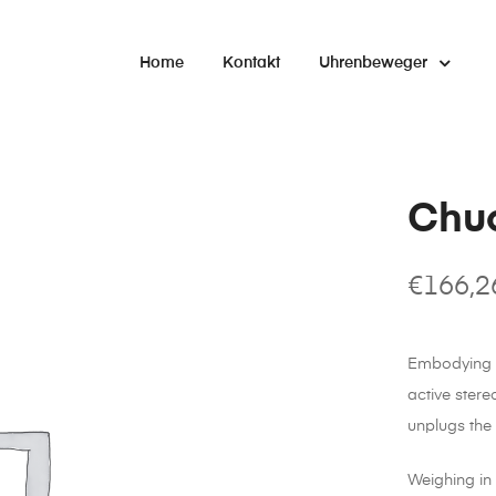
Home
Kontakt
Uhrenbeweger
Chu
€
166,2
Embodying th
active ster
unplugs the
Weighing in 