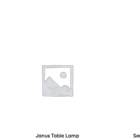
IN DEN WARENKORB
Janus Table Lamp
Se