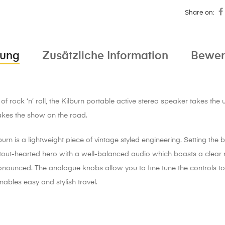
Share on:
bung
Zusätzliche Information
Bewer
f rock ‘n’ roll, the Kilburn portable active stereo speaker takes th
akes the show on the road.
urn is a lightweight piece of vintage styled engineering. Setting the 
, stout-hearted hero with a well-balanced audio which boasts a clea
ronounced. The analogue knobs allow you to fine tune the controls t
nables easy and stylish travel.