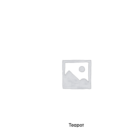
RB
IN DEN WARENKORB
Teapot