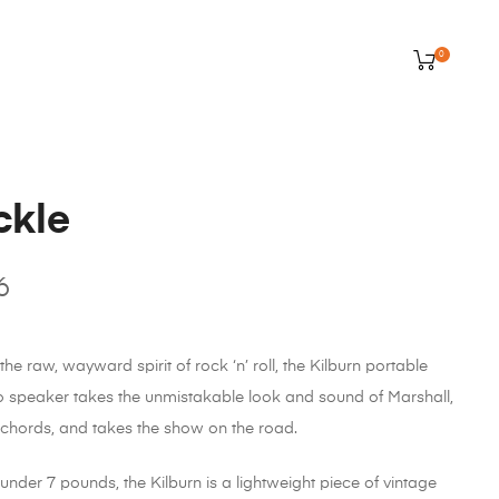
0
ckle
6
e raw, wayward spirit of rock ‘n’ roll, the Kilburn portable
eo speaker takes the unmistakable look and sound of Marshall,
 chords, and takes the show on the road.
under 7 pounds, the Kilburn is a lightweight piece of vintage