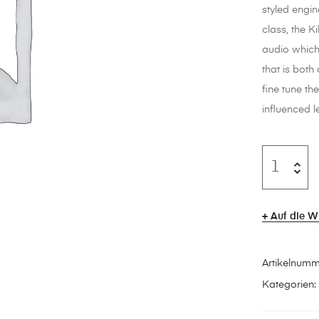
styled engin
class, the K
audio which
that is bot
fine tune th
influenced l
Auf die W
Artikelnum
Kategorien