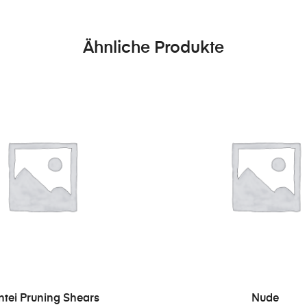
Ähnliche Produkte
IN DEN WARENKORB
IN DEN WARENKO
ntei Pruning Shears
Nude