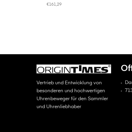
€
161,29
Of
Da
Vertrieb und Entwicklung von
71
besonderen und hochwertigen
Uhrenbeweger für den Sammler
und Uhrenliebhaber