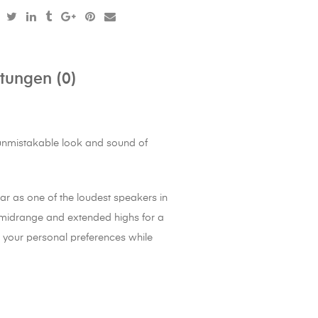
tungen (0)
e unmistakable look and sound of
bar as one of the loudest speakers in
r midrange and extended highs for a
o your personal preferences while