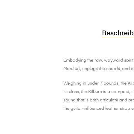
Beschrei
Embodying the raw, wayward spirit o
Marshall, unplugs the chords, and t
Weighing in under 7 pounds, the Kilb
its class, the Kilburn is a compact
sound that is both articulate and p
the guitar-influenced leather strap e