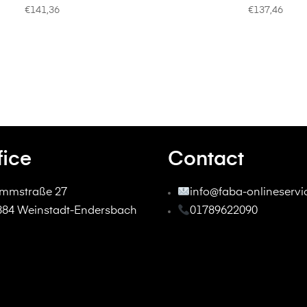
€
141,36
€
137,46
fice
Contact
mmstraße 27
info@faba-onlineserv
384 Weinstadt-Endersbach
01789622090