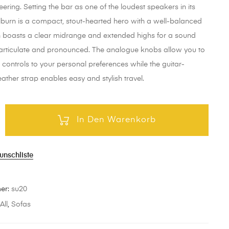
eering. Setting the bar as one of the loudest speakers in its
ilburn is a compact, stout-hearted hero with a well-balanced
 boasts a clear midrange and extended highs for a sound
h articulate and pronounced. The analogue knobs allow you to
e controls to your personal preferences while the guitar-
eather strap enables easy and stylish travel.
In Den Warenkorb
unschliste
mer:
su20
:
All
,
Sofas