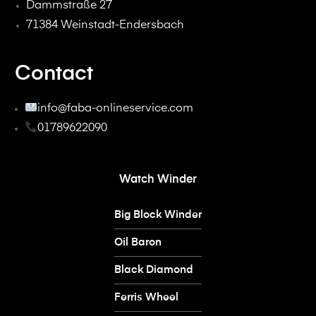
Dammstraße 27
71384 Weinstadt-Endersbach
Contact
info@faba-onlineservice.com
01789622090
Watch Winder
Big Block Winder
Oil Baron
Black Diamond
Ferris Wheel