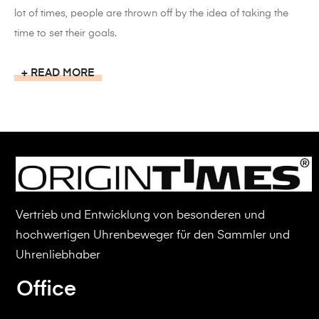
lot of times, people are thrown off by the idea of taking the
time to set their goals.
READ MORE
Vertrieb und Entwicklung von besonderen und
hochwertigen Uhrenbeweger für den Sammler und
Uhrenliebhaber
Office