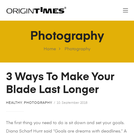
Photography
Home
Photography
3 Ways To Make Your
Blade Last Longer
HEALTHY
,
PHOTOGRAPHY
10. September 2018
The first thing you need to do is sit down and set your goals.
Diana Scharf Hunt said “Goals are dreams with deadlines.” A