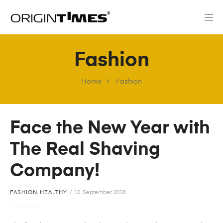
Fashion
Home
Fashion
Face the New Year with
The Real Shaving
Company!
FASHION
,
HEALTHY
10. September 2018