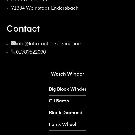
71384 Weinstadt-Endersbach
Contact
info@faba-onlineservice.com
01789622090
Watch Winder
Big Block Winder
Oil Baron
Black Diamond
Ferris Wheel