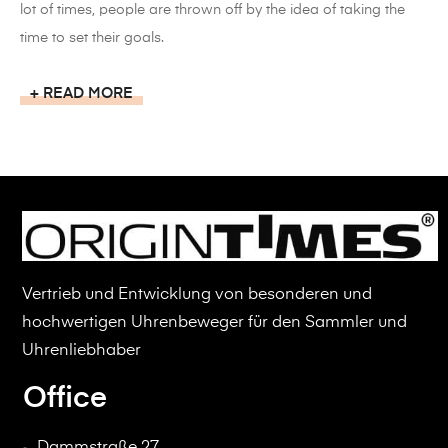
lot of times, people are thrown off by the idea of taking the
time to set their goals.
READ MORE
Vertrieb und Entwicklung von besonderen und
hochwertigen Uhrenbeweger für den Sammler und
Uhrenliebhaber
Office
Dammstraße 27