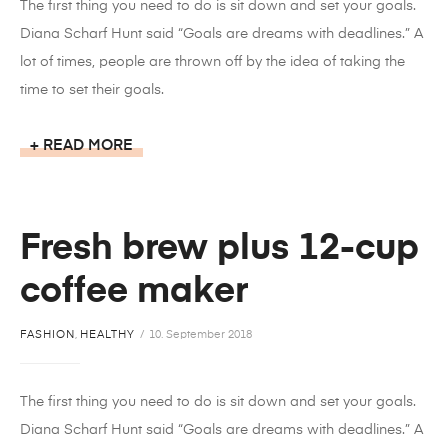
The first thing you need to do is sit down and set your goals.
Diana Scharf Hunt said “Goals are dreams with deadlines.” A
lot of times, people are thrown off by the idea of taking the
time to set their goals.
READ MORE
Fresh brew plus 12-cup
coffee maker
FASHION
,
HEALTHY
10. September 2018
The first thing you need to do is sit down and set your goals.
Diana Scharf Hunt said “Goals are dreams with deadlines.” A